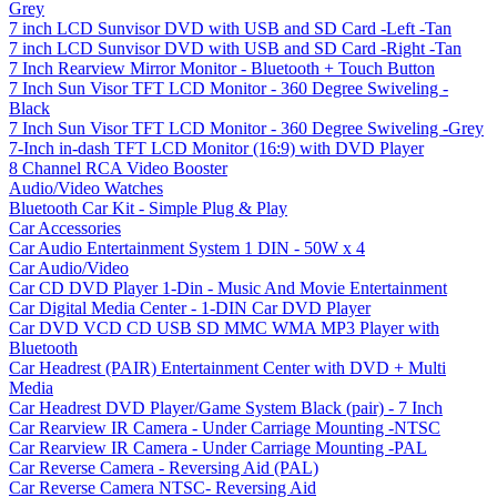
Grey
7 inch LCD Sunvisor DVD with USB and SD Card -Left -Tan
7 inch LCD Sunvisor DVD with USB and SD Card -Right -Tan
7 Inch Rearview Mirror Monitor - Bluetooth + Touch Button
7 Inch Sun Visor TFT LCD Monitor - 360 Degree Swiveling -
Black
7 Inch Sun Visor TFT LCD Monitor - 360 Degree Swiveling -Grey
7-Inch in-dash TFT LCD Monitor (16:9) with DVD Player
8 Channel RCA Video Booster
Audio/Video Watches
Bluetooth Car Kit - Simple Plug & Play
Car Accessories
Car Audio Entertainment System 1 DIN - 50W x 4
Car Audio/Video
Car CD DVD Player 1-Din - Music And Movie Entertainment
Car Digital Media Center - 1-DIN Car DVD Player
Car DVD VCD CD USB SD MMC WMA MP3 Player with
Bluetooth
Car Headrest (PAIR) Entertainment Center with DVD + Multi
Media
Car Headrest DVD Player/Game System Black (pair) - 7 Inch
Car Rearview IR Camera - Under Carriage Mounting -NTSC
Car Rearview IR Camera - Under Carriage Mounting -PAL
Car Reverse Camera - Reversing Aid (PAL)
Car Reverse Camera NTSC- Reversing Aid