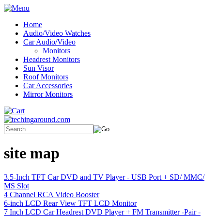
Home
Audio/Video Watches
Car Audio/Video
Monitors
Headrest Monitors
Sun Visor
Roof Monitors
Car Accessories
Mirror Monitors
site map
3.5-Inch TFT Car DVD and TV Player - USB Port + SD/ MMC/
MS Slot
4 Channel RCA Video Booster
6-inch LCD Rear View TFT LCD Monitor
7 Inch LCD Car Headrest DVD Player + FM Transmitter -Pair -