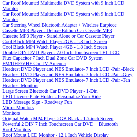
Car Roof Mounted Multimedia DVD System with 9 Inch LCD
Monitor
Car Roof Mounted Multimedia DVD System with 9 Inch LCD
Monitor
Car Steering Wheel Bluetooth Adapter + Wireless Earpiece
Cassette MP3 Player - Deluxe Edition Car Cassette MP3
Cassette MP3 Player - Stand Alone or Car Cassette Player
Cool Black MP4 Watch Player 2GB - 1.8 Inch Screen
Cool Black MP4 Watch Player 4GB - 1.8 Inch Screen
Double DIN DVD Player - 7.0 Inch Touchscreen TFT LCD
Flux Capacitor 7 Inch Dual Zone Car DVD System
FM/UHF/VHF Car TV Antenna
Headrest DVD Player and NES Emulator- 7 Inch LCD -Pair -Black
Headrest DVD Player and NES Emulator- 7 Inch LCD -Pair -Grey
Headrest DVD Player and NES Emulator- 7 Inch LCD -Pair -Tan
Headrest Monitors
Large Screen Bluetooth Car DVD Player - 1-Din
LED License Plate Holder - Personalize Your Ride
LED Message Sign - Roadway Fun
Mirror Monitors
Monitors
Original Watch MP4 Player 2GB Black - 1.5-inch Screen
Powerful 2 DIN 7 Inch Touchscreen Car DVD + Bluetooth
Roof Monitors
Roof Mount LCD Monitor - 12.1 Inch Vehicle Display