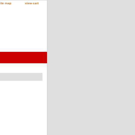
site map
view cart