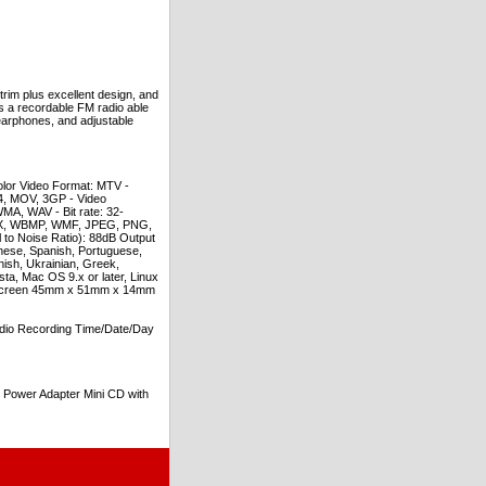
rim plus excellent design, and
es a recordable FM radio able
t earphones, and adjustable
lor Video Format: MTV -
, MOV, 3GP - Video
A, WAV - Bit rate: 32-
PCX, WBMP, WMF, JPEG, PNG,
o Noise Ratio): 88dB Output
ese, Spanish, Portuguese,
nish, Ukrainian, Greek,
a, Mac OS 9.x or later, Linux
s: Screen 45mm x 51mm x 14mm
dio Recording Time/Date/Day
Power Adapter Mini CD with