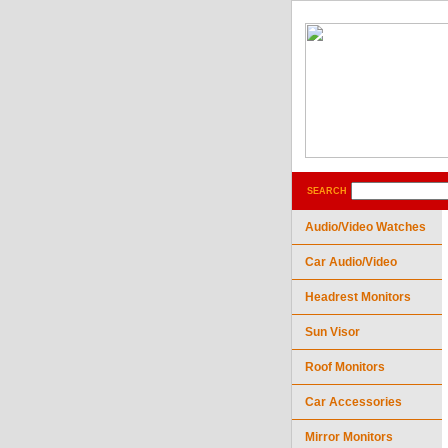
SEARCH
Audio/Video Watches
Car Audio/Video
Headrest Monitors
Sun Visor
Roof Monitors
Car Accessories
Mirror Monitors