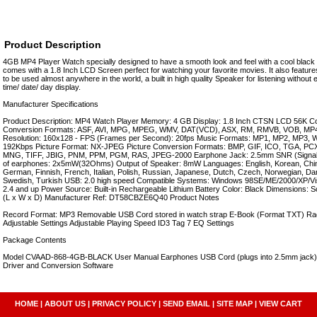
Product Description
4GB MP4 Player Watch specially designed to have a smooth look and feel with a cool black t
comes with a 1.8 Inch LCD Screen perfect for watching your favorite movies. It also featur
to be used almost anywhere in the world, a built in high quality Speaker for listening withou
time/ date/ day display.
Manufacturer Specifications
Product Description: MP4 Watch Player Memory: 4 GB Display: 1.8 Inch CTSN LCD 56K Co
Conversion Formats: ASF, AVI, MPG, MPEG, WMV, DAT(VCD), ASX, RM, RMVB, VOB, MP4
Resolution: 160x128 - FPS (Frames per Second): 20fps Music Formats: MP1, MP2, MP3, WM
192Kbps Picture Format: NX-JPEG Picture Conversion Formats: BMP, GIF, ICO, TGA, 
MNG, TIFF, JBIG, PNM, PPM, PGM, RAS, JPEG-2000 Earphone Jack: 2.5mm SNR (Signal t
of earphones: 2x5mW(32Ohms) Output of Speaker: 8mW Languages: English, Korean, Chin
German, Finnish, French, Italian, Polish, Russian, Japanese, Dutch, Czech, Norwegian, Da
Swedish, Turkish USB: 2.0 high speed Compatible Systems: Windows 98SE/ME/2000/XP/Vist
2.4 and up Power Source: Built-in Rechargeable Lithium Battery Color: Black Dimension
(L x W x D) Manufacturer Ref: DT58CBZE6Q40 Product Notes
Record Format: MP3 Removable USB Cord stored in watch strap E-Book (Format TXT) Ra
Adjustable Settings Adjustable Playing Speed ID3 Tag 7 EQ Settings
Package Contents
Model CVAAD-868-4GB-BLACK User Manual Earphones USB Cord (plugs into 2.5mm jack) 
Driver and Conversion Software
HOME
|
ABOUT US
|
PRIVACY POLICY
|
SEND EMAIL
|
SITE MAP
|
VIEW CART