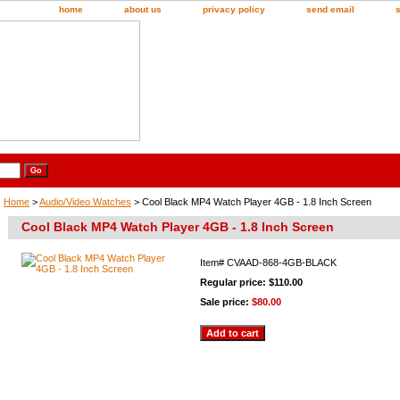
home
about us
privacy policy
send email
Home
>
Audio/Video Watches
> Cool Black MP4 Watch Player 4GB - 1.8 Inch Screen
Cool Black MP4 Watch Player 4GB - 1.8 Inch Screen
Item#
CVAAD-868-4GB-BLACK
Regular price: $110.00
Sale price:
$80.00