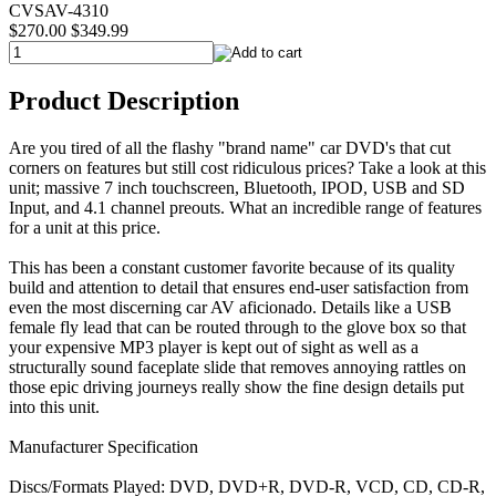
CVSAV-4310
$270.00
$349.99
Product Description
Are you tired of all the flashy "brand name" car DVD's that cut
corners on features but still cost ridiculous prices? Take a look at this
unit; massive 7 inch touchscreen, Bluetooth, IPOD, USB and SD
Input, and 4.1 channel preouts. What an incredible range of features
for a unit at this price.
This has been a constant customer favorite because of its quality
build and attention to detail that ensures end-user satisfaction from
even the most discerning car AV aficionado. Details like a USB
female fly lead that can be routed through to the glove box so that
your expensive MP3 player is kept out of sight as well as a
structurally sound faceplate slide that removes annoying rattles on
those epic driving journeys really show the fine design details put
into this unit.
Manufacturer Specification
Discs/Formats Played: DVD, DVD+R, DVD-R, VCD, CD, CD-R,