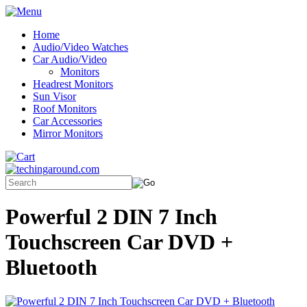
Home
Audio/Video Watches
Car Audio/Video
Monitors
Headrest Monitors
Sun Visor
Roof Monitors
Car Accessories
Mirror Monitors
Powerful 2 DIN 7 Inch
Touchscreen Car DVD +
Bluetooth