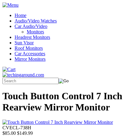
Home
Audio/Video Watches
Car Audio/Video
Monitors
Headrest Monitors
Sun Visor
Roof Monitors
Car Accessories
Mirror Monitors
Touch Button Control 7 Inch
Rearview Mirror Monitor
CVECL-738H
$85.00
$149.99