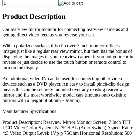
Product Description
Car rearview mirror monitor for connecting rearview cameras and
getting direct video feed as you reverse your car.
With a polarized surface, this clip over 7 inch monitor reflects
images just like a regular rear view mirror, but then has the bonus of
displaying the images of your rearview camera if you put your car in
reverse or just decide to use the touch button or remote control to
turn on the display.
An additional video IN can be used for connecting other video
devices such as a DVD player. An easy to install pinch-clip design
means this can be securely mounted over any existing rearview
mirror and fits most worldwide model cars (mounts onto existing
mirrors with a height of 60mm ~ 90mm).
Manufacturer Specifications
Product Description: Rearview Mirror Monitor Screen: 7 Inch TFT
LCD Video Color System: NTSC/PAL (Auto Switch) Aspect Ratio:
4:3 Video Output Level: 1Vp-p 75Ohm Horizontal Resolution: 500