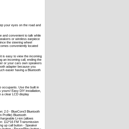
eep your eyes on the road and
e and convenient to talk while
speakers or wireless earpiece
ince the steering wheel
becomes conveniently located
.
 it is easy to view the incoming
g an incoming call, ending the
eaker or your cars own speakers
etooth adapter because you
much easier having a Bluetooth
 occupants. Use the built in
 yours! Easy DIY installation,
h a clear LCD display
on: 2.0 - BlueCore3 Bluetooth
 Profile) Bluetooth
chargeable Li-ion (allows
ion: 112*16 FM Transmission
ng up call button - Speaker
button - Pause/Play button -