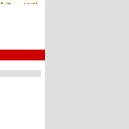
site map
view cart