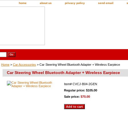
home
about us
privacy policy
send email
Home
>
Car Accessories
> Car Steering Wheel Bluetooth Adapter + Wireless Earpiece
Car Steering Wheel Bluetooth Adapter + Wireless Earpiece
Item#
CVCJ-B04-2GEN
Regular price: $105.00
Sale price:
$70.00