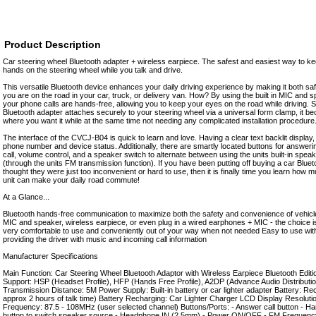
Product Description
Car steering wheel Bluetooth adapter + wireless earpiece. The safest and easiest way to k
hands on the steering wheel while you talk and drive.
This versatile Bluetooth device enhances your daily driving experience by making it both saf
you are on the road in your car, truck, or delivery van. How? By using the built in MIC and 
your phone calls are hands-free, allowing you to keep your eyes on the road while driving. S
Bluetooth adapter attaches securely to your steering wheel via a universal form clamp, it 
where you want it while at the same time not needing any complicated installation procedure
The interface of the CVCJ-B04 is quick to learn and love. Having a clear text backlit display,
phone number and device status. Additionally, there are smartly located buttons for answerin
call, volume control, and a speaker switch to alternate between using the units built-in sp
(through the units FM transmission function). If you have been putting off buying a car Blu
thought they were just too inconvenient or hard to use, then it is finally time you learn how 
unit can make your daily road commute!
At a Glance...
Bluetooth hands-free communication to maximize both the safety and convenience of vehicle
MIC and speaker, wireless earpiece, or even plug in a wired earphones + MIC - the choice is
very comfortable to use and conveniently out of your way when not needed Easy to use wit
providing the driver with music and incoming call information
Manufacturer Specifications
Main Function: Car Steering Wheel Bluetooth Adaptor with Wireless Earpiece Bluetooth Editi
Support: HSP (Headset Profile), HFP (Hands Free Profile), A2DP (Advance Audio Distribution
Transmission Distance: 5M Power Supply: Built-in battery or car lighter adapter Battery: Re
approx 2 hours of talk time) Battery Recharging: Car Lighter Charger LCD Display Resolut
Frequency: 87.5 - 108MHz (user selected channel) Buttons/Ports: - Answer call button - Ha
button to switch speaker source - Headphone IN (2.5mm) - Power ON/OFF - FM Frequency 