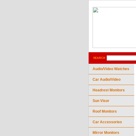
SEARCH
Audio/Video Watches
Car Audio/Video
Headrest Monitors
Sun Visor
Roof Monitors
Car Accessories
Mirror Monitors