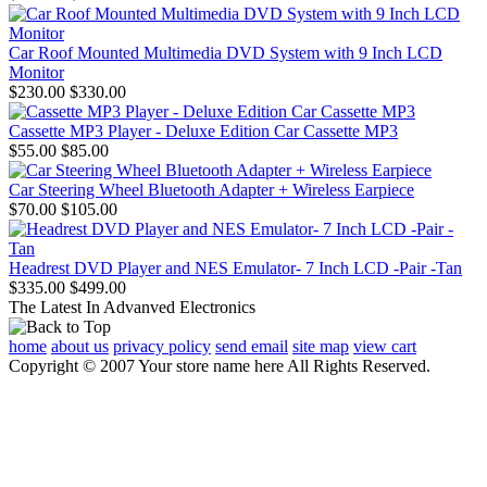
Car Roof Mounted Multimedia DVD System with 9 Inch LCD
Monitor
$230.00
$330.00
Cassette MP3 Player - Deluxe Edition Car Cassette MP3
$55.00
$85.00
Car Steering Wheel Bluetooth Adapter + Wireless Earpiece
$70.00
$105.00
Headrest DVD Player and NES Emulator- 7 Inch LCD -Pair -Tan
$335.00
$499.00
The Latest In Advanved Electronics
home
about us
privacy policy
send email
site map
view cart
Copyright © 2007 Your store name here All Rights Reserved.