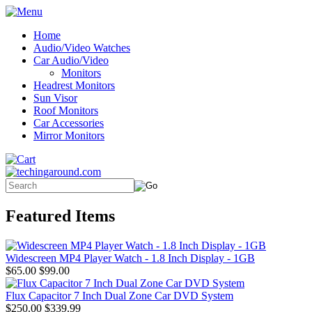
Home
Audio/Video Watches
Car Audio/Video
Monitors
Headrest Monitors
Sun Visor
Roof Monitors
Car Accessories
Mirror Monitors
Featured Items
Widescreen MP4 Player Watch - 1.8 Inch Display - 1GB
$65.00
$99.00
Flux Capacitor 7 Inch Dual Zone Car DVD System
$250.00
$339.99